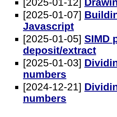
[2025-01-12]
Drawin
[2025-01-07]
Buildin
Javascript
[2025-01-05]
SIMD p
deposit/extract
[2025-01-03]
Dividi
numbers
[2024-12-21]
Dividi
numbers