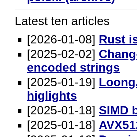
Latest ten articles
[2026-01-08]
Rust i
[2025-02-02]
Change
encoded strings
[2025-01-19]
LoongA
higlights
[2025-01-18]
SIMD b
[2025-01-18]
AVX512