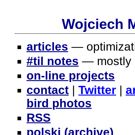
Wojciech 
articles
— optimizat
#til notes
— mostly s
on-line projects
contact
|
Twitter
|
a
bird photos
RSS
polski (archive)