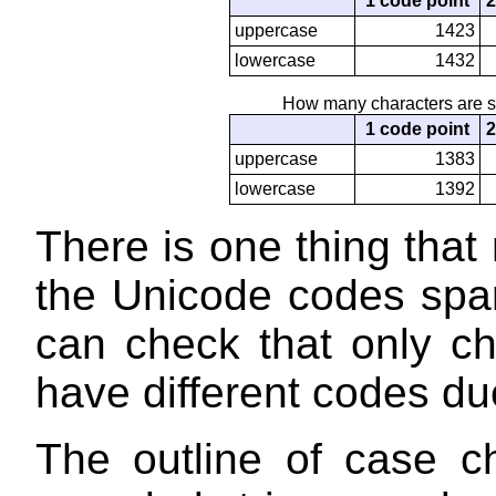
1 code point
2
uppercase
1423
lowercase
1432
How many characters are s
1 code point
2
uppercase
1383
lowercase
1392
There is one thing that
the Unicode codes spa
can check that only c
have different codes d
The outline of case c