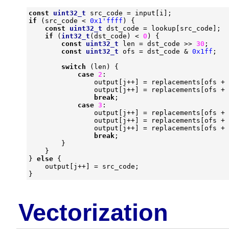
const
uint32_t
src_code
=
input
[
i
];
if
(
src_code
<
0x1'ffff
)
{
const
uint32_t
dst_code
=
lookup
[
src_code
];
if
(
int32_t
(
dst_code
)
<
0
)
{
const
uint32_t
len
=
dst_code
>>
30
;
const
uint32_t
ofs
=
dst_code
&
0x1ff
;
switch
(
len
)
{
case
2
:
output
[
j
++
]
=
replacements
[
ofs
+
output
[
j
++
]
=
replacements
[
ofs
+
break
;
case
3
:
output
[
j
++
]
=
replacements
[
ofs
+
output
[
j
++
]
=
replacements
[
ofs
+
output
[
j
++
]
=
replacements
[
ofs
+
break
;
}
}
}
else
{
output
[
j
++
]
=
src_code
;
}
Vectorization