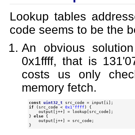
Lookup tables addresse
code seems to be the be
An obvious solution
0x1ffff, that is 131'
costs us only chec
memory fetch.
const
uint32_t
src_code
=
input
[
i
];
if
(
src_code
<
0x1'ffff
)
{
output
[
j
++
]
=
lookup
[
src_code
];
}
else
{
output
[
j
++
]
=
src_code
;
}