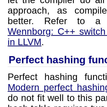
approach, as compile
better. Refer to a
Wennborg: C++ switch
in LLVM
.
Perfect hashing fun
Perfect hashing funct
Modern perfect hashing
do not fit well to this 