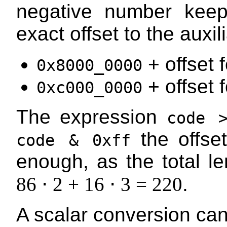
negative number keep
exact offset to the auxil
+ offset f
0x8000_0000
+ offset f
0xc000_0000
The expression
code 
the offset
code & 0xff
enough, as the total len
86 ⋅ 2 + 16 ⋅ 3 = 220
.
A scalar conversion can