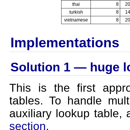
thai
8
2
turkish
8
1
vietnamese
8
2
Implementations
Solution 1 — huge l
This is the first ap
tables. To handle mult
auxiliary lookup table,
section
.