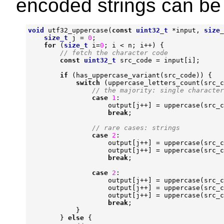
encoded strings can be 
void
utf32_uppercase
(
const
uint32_t
*
input
,
size_
size_t
j
=
0
;
for
(
size_t
i
=
0
;
i
<
n
;
i
++
)
{
const
uint32_t
src_code
=
input
[
i
];
if
(
has_uppercase_variant
(
src_code
))
{
switch
(
uppercase_letters_count
(
src_c
case
1
:
output
[
j
++
]
=
uppercase
(
src_c
break
;
case
2
:
output
[
j
++
]
=
uppercase
(
src_c
output
[
j
++
]
=
uppercase
(
src_c
break
;
case
2
:
output
[
j
++
]
=
uppercase
(
src_c
output
[
j
++
]
=
uppercase
(
src_c
output
[
j
++
]
=
uppercase
(
src_c
break
;
}
}
else
{