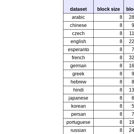
dataset
block size
blo
arabic
8
2
chinese
8
czech
8
1
english
8
2
esperanto
8
french
8
3
german
8
1
greek
8
hebrew
8
hindi
8
1
japanese
8
korean
8
persan
8
portuguese
8
1
russian
8
2