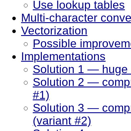
Use lookup tables
Multi-character conve
Vectorization
Possible improvem
Implementations
Solution 1 — huge 
Solution 2 — compr
#1)
Solution 3 — comp
(variant #2)