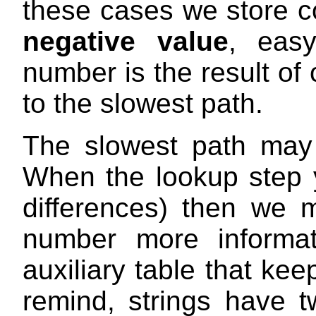
these cases we store 
negative value
, easy
number is the result of
to the slowest path.
The slowest path may 
When the lookup step y
differences) then we 
number more informa
auxiliary table that keep
remind, strings have t