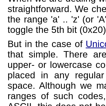
straightforward. We chec
the range 'a' .. 'z' (or '
toggle the 5th bit (0x20)
But in the case of
Unic
that simple. There a
upper- or lowercase co
placed in any regula
space. Although we may
ranges of such codes, s