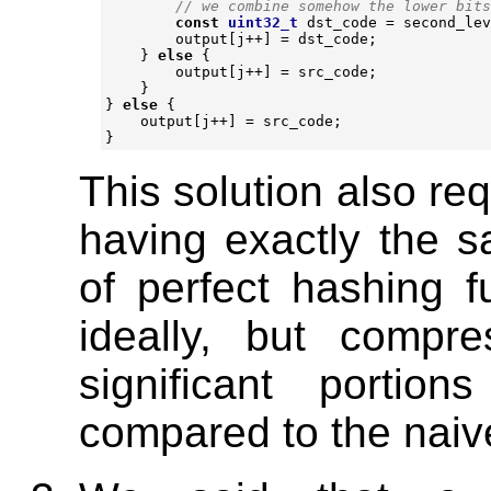
const
uint32_t
dst_code
=
second_lev
output
[
j
++
]
=
dst_code
;
}
else
{
output
[
j
++
]
=
src_code
;
}
}
else
{
output
[
j
++
]
=
src_code
;
}
This solution also re
having exactly the 
of perfect hashing 
ideally, but compr
significant portio
compared to the naive