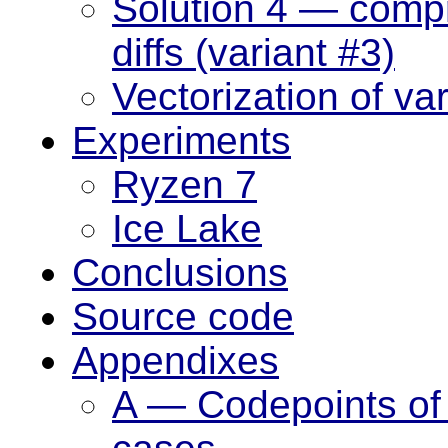
Solution 4 — compr
diffs (variant #3)
Vectorization of va
Experiments
Ryzen 7
Ice Lake
Conclusions
Source code
Appendixes
A — Codepoints of l