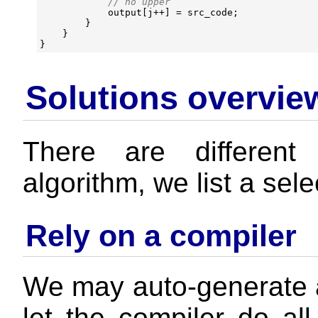
output
[
j
++
]
=
src_code
;
}
}
}
Solutions overvie
There are different
algorithm, we list a sele
Rely on a compiler
We may auto-generate 
let the compiler do all