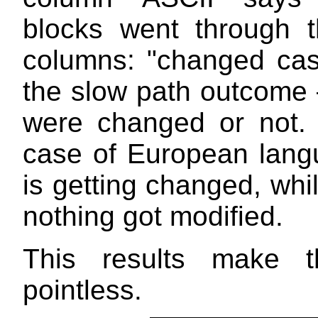
blocks went through t
columns: "changed ca
the slow path outcome —
were changed or not.
case of European langu
is getting changed, whi
nothing got modified.
This results make t
pointless.