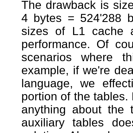
The drawback is size 
4 bytes = 524'288 
sizes of L1 cache 
performance. Of co
scenarios where th
example, if we're dea
language, we effect
portion of the table
anything about the 
auxiliary tables d