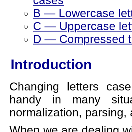
cases
B — Lowercase let
C — Uppercase let
D — Compressed ta
Introduction
Changing letters cas
handy in many situa
normalization, parsing, 
When we are dealing wi