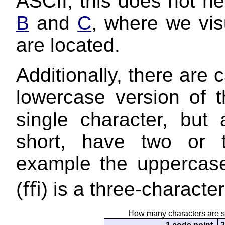
ASCII, this does not 
B
and
C
, where we vis
are located.
Additionally, there are
lowercase version of t
single character, but 
short, have two or 
example the uppercase o
(ﬃ) is a three-character 
How many characters are s