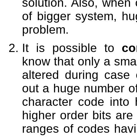
solution. Also, when 
of bigger system, hu
problem.
It is possible to
co
know that only a smal
altered during case
out a huge number of
character code into 
higher order bits are
ranges of codes hav