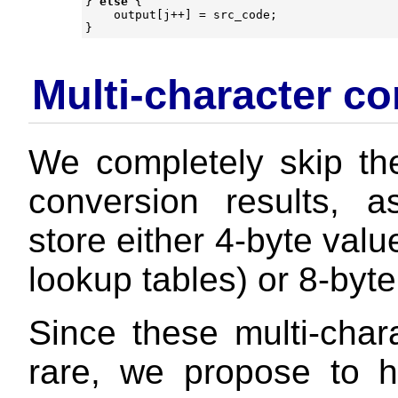
}
else
{
output
[
j
++
]
=
src_code
;
}
Multi-character co
We completely skip the
conversion results, 
store either 4-byte val
lookup tables) or 8-byte
Since these multi-chara
rare, we propose to h