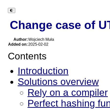
🌓︎
Change case of U
Author:
Wojciech Muła
Added on:
2025-02-02
Contents
Introduction
Solutions overview
Rely on a compiler
Perfect hashing fu