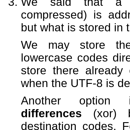
We said that a l
compressed) is add
but what is stored in 
We may store the
lowercase codes dir
store there already
when the UTF-8 is de
Another option
differences
(xor) 
destination codes.