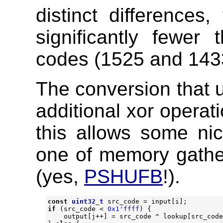
distinct differences
significantly fewer
codes (1525 and 1433
The conversion that u
additional xor operat
this allows some nice
one of memory gathers
(yes,
PSHUFB
!).
const
uint32_t
src_code
=
input
[
i
];
if
(
src_code
<
0x1'ffff
)
{
output
[
j
++
]
=
src_code
^
lookup
[
src_code