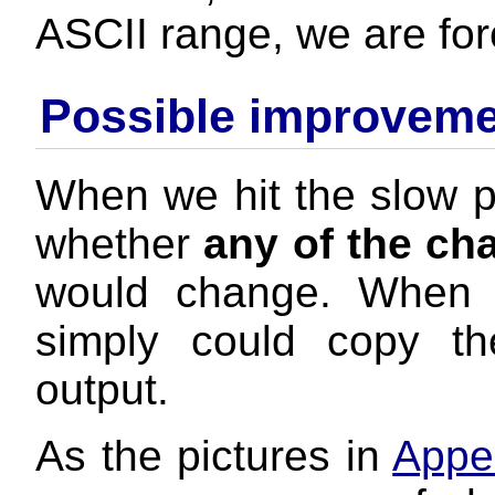
ASCII range, we are for
Possible improvem
When we hit the slow p
whether
any of the ch
would change. When 
simply could copy th
output.
As the pictures in
Appe