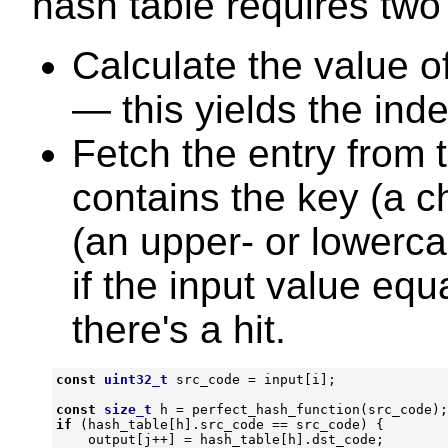
hash table requires two
Calculate the value o
— this yields the inde
Fetch the entry from 
contains the key (a c
(an upper- or lowerc
if the input value equ
there's a hit.
const
uint32_t
src_code
=
input
[
i
];
const
size_t
h
=
perfect_hash_function
(
src_code
);
if
(
hash_table
[
h
].
src_code
==
src_code
)
{
output
[
j
++
]
=
hash_table
[
h
].
dst_code
;