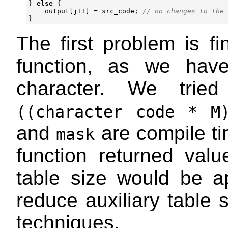
}
else
{
output
[
j
++
]
=
src_code
;
}
The first problem is f
function, as we have
character. We tried
((character code * M
and
are compile ti
mask
function returned va
table size would be 
reduce auxiliary table 
techniques.