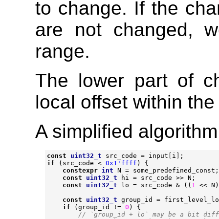
to change. If the cha
are not changed, w
range.
The lower part of c
local offset within th
A simplified algorith
const
uint32_t
src_code
=
input
[
i
];
if
(
src_code
<
0x1'ffff
)
{
constexpr
int
N
=
some_predefined_const
;
const
uint32_t
hi
=
src_code
>>
N
;
const
uint32_t
lo
=
src_code
&
((
1
<<
N
)
const
uint32_t
group_id
=
first_level_lo
if
(
group_id
!=
0
)
{