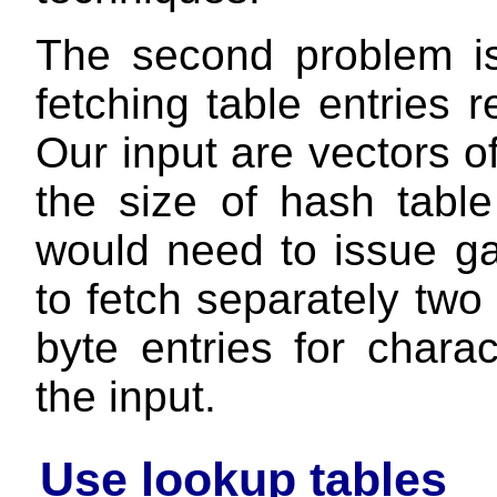
The second problem is
fetching table entries 
Our input are vectors o
the size of hash tabl
would need to issue gat
to fetch separately two 
byte entries for chara
the input.
Use lookup tables