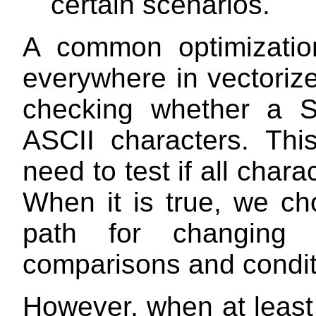
certain scenarios.
A common optimizatio
everywhere in vectoriz
checking whether a S
ASCII characters. Thi
need to test if all char
When it is true, we ch
path for changing 
comparisons and conditi
However, when at least 