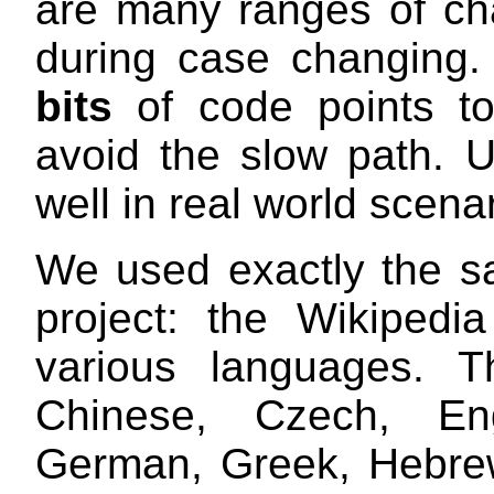
are many ranges of cha
during case changin
bits
of code points to
avoid the slow path. Un
well in real world scena
We used exactly the s
project: the Wikipedi
various languages. T
Chinese, Czech, Eng
German, Greek, Hebrew