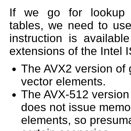
If we go for lookup 
tables, we need to use 
instruction is availa
extensions of the Intel 
The AVX2 version of g
vector elements.
The AVX-512 version 
does not issue memory
elements, so presuma