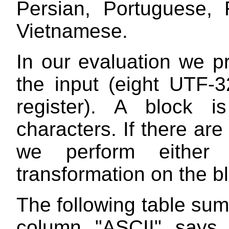
Persian, Portuguese, 
Vietnamese.
In our evaluation we p
the input (eight UTF-3
register). A block i
characters. If there ar
we perform either 
transformation on the b
The following table su
column "ASCII" says 