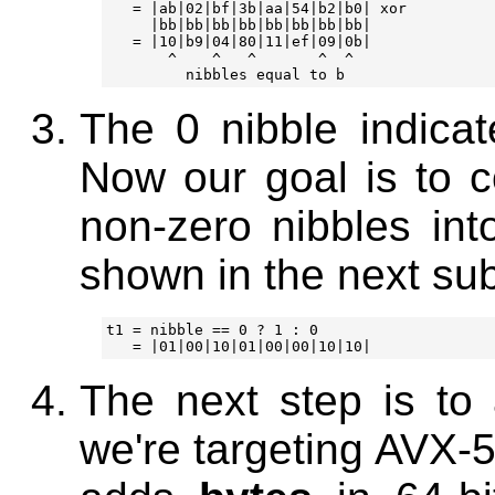
   = |ab|02|bf|3b|aa|54|b2|b0| xor

     |bb|bb|bb|bb|bb|bb|bb|bb|

   = |10|b9|04|80|11|ef|09|0b|

       ^    ^   ^       ^  ^

The 0 nibble indicat
Now our goal is to c
non-zero nibbles int
shown in the next su
t1 = nibble == 0 ? 1 : 0

The next step is to 
we're targeting AVX