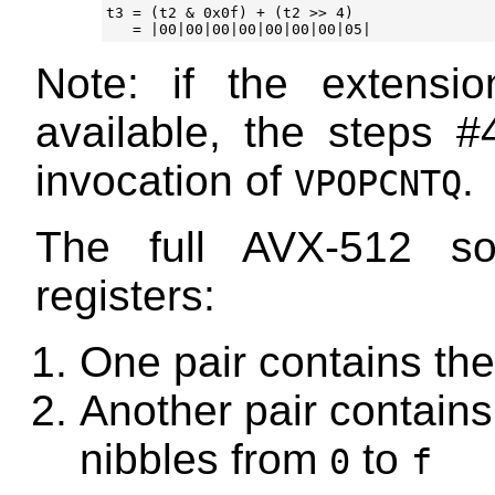
t3 = (t2 & 0x0f) + (t2 >> 4)

Note: if the extens
available, the steps #
invocation of
.
VPOPCNTQ
The full AVX-512 so
registers:
One pair contains the
Another pair contains 
nibbles from
to
0
f