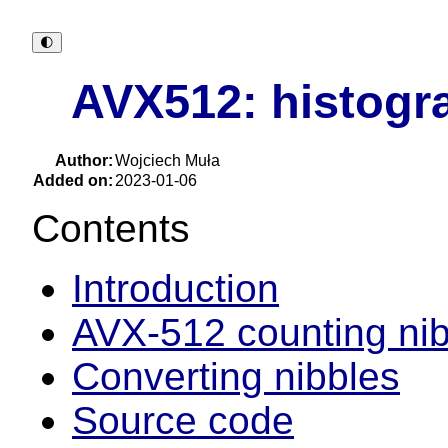
🌓︎
AVX512: histogra
Author:
Wojciech Muła
Added on:
2023-01-06
Contents
Introduction
AVX-512 counting nib
Converting nibbles
Source code