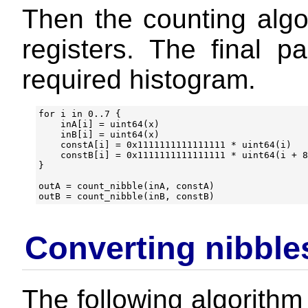
Then the counting algo
registers. The final pa
required histogram.
for i in 0..7 {

    inA[i] = uint64(x)

    inB[i] = uint64(x)

    constA[i] = 0x1111111111111111 * uint64(i)

    constB[i] = 0x1111111111111111 * uint64(i + 8
}

outA = count_nibble(inA, constA)

Converting nibble
The following algorithm 