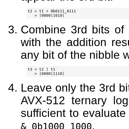
t2 = t1 + 0b0111_0111

Combine 3rd bits of n
with the addition res
any bit of the nibble 
t3 = t2 | t1

Leave only the 3rd bi
AVX-512 ternary logi
sufficient to evaluat
.
& 0b1000_1000