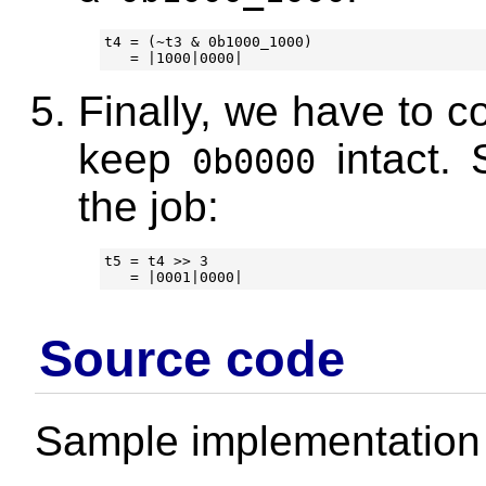
t4 = (~t3 & 0b1000_1000)

Finally, we have to c
keep
intact. 
0b0000
the job:
t5 = t4 >> 3

Source code
Sample implementation 