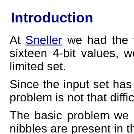
Introduction
At
Sneller
we had the f
sixteen 4-bit values, 
limited set.
Since the input set has 
problem is not that diffi
The basic problem we 
nibbles are present in t