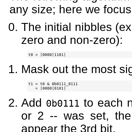
any size; here we focus
The initial nibbles (
zero and non-zero):
Mask out the most sign
t1 = t0 & 0b0111_0111

Add
to each ni
0b0111
or 2 -- was set, the 
appear the 3rd bit.