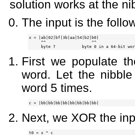
solution works at the nib
The input is the foll
x = |ab|02|bf|3b|aa|54|b2|b0|

     ^^                   ^^

First we populate th
word. Let the nibbl
word 5 times.
Next, we XOR the inp
t0 = x ^ c
