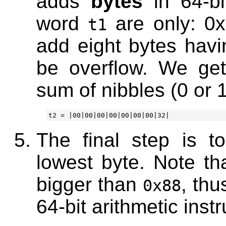
adds
bytes
in 64-bi
word
are only: 0x
t1
add eight bytes havi
be overflow. We ge
sum of nibbles (0 or 1
The final step is t
lowest byte. Note th
bigger than
, thu
0x88
64-bit arithmetic instr