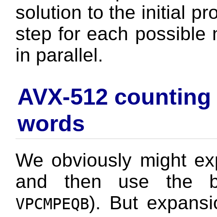
solution to the initial 
step for each possible n
in parallel.
AVX-512 counting n
words
We obviously might exp
and then use the by
). But expansi
VPCMPEQB