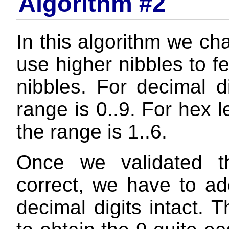
Algorithm #2
In this algorithm we ch
use higher nibbles to f
nibbles. For decimal d
range is 0..9. For hex l
the range is 1..6.
Once we validated t
correct, we have to ad
decimal digits intact. T