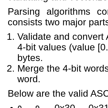
Parsing algorithms co
consists two major part
Validate and convert A
4-bit values (value [0
bytes.
Merge the 4-bit words
word.
Below are the valid ASC
...
— 0x30 ... 0x31