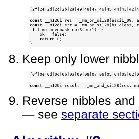
const
__m128i
res
=
_mm_or_si128
(
ascii_09
,
a
const
__m128i
err
=
_mm_or_si128
(
hi_class
,
r
if
(
_mm_movemask_epi8
(
err1
))
{
ok
=
false
;
return
0
;
}
Keep only lower nibbl
const
__m128i
result
=
_mm_and_si128
(
res
,
ma
Reverse nibbles and j
— see
separate sect