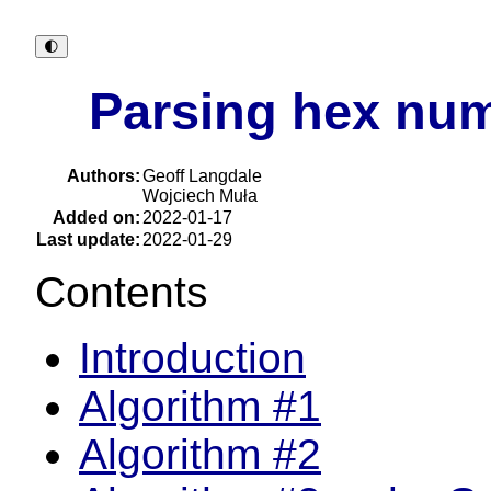
🌓︎
Parsing hex num
Authors:
Geoff Langdale
Wojciech Muła
Added on:
2022-01-17
Last update:
2022-01-29
Contents
Introduction
Algorithm #1
Algorithm #2