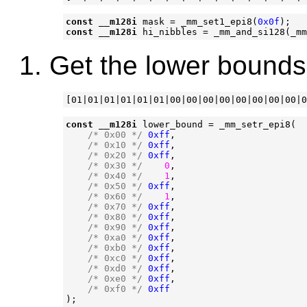
const
__m128i
mask
=
_mm_set1_epi8
(
0x0f
);
const
__m128i
hi_nibbles
=
_mm_and_si128
(
_mm
Get the lower bounds
const
__m128i
lower_bound
=
_mm_setr_epi8
(
/* 0x00 */
0xff
,
/* 0x10 */
0xff
,
/* 0x20 */
0xff
,
/* 0x30 */
0
,
/* 0x40 */
1
,
/* 0x50 */
0xff
,
/* 0x60 */
1
,
/* 0x70 */
0xff
,
/* 0x80 */
0xff
,
/* 0x90 */
0xff
,
/* 0xa0 */
0xff
,
/* 0xb0 */
0xff
,
/* 0xc0 */
0xff
,
/* 0xd0 */
0xff
,
/* 0xe0 */
0xff
,
/* 0xf0 */
0xff
);