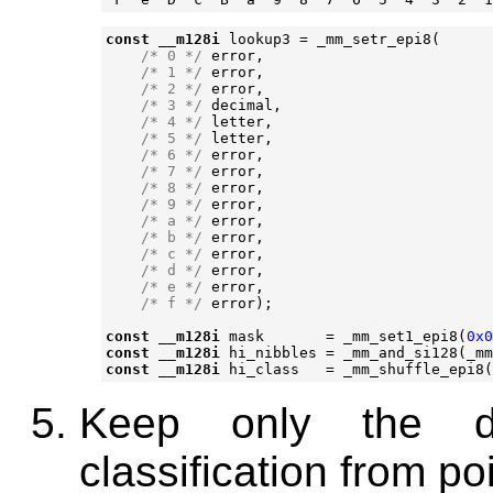
const
__m128i
lookup3
=
_mm_setr_epi8
(
/* 0 */
error
,
/* 1 */
error
,
/* 2 */
error
,
/* 3 */
decimal
,
/* 4 */
letter
,
/* 5 */
letter
,
/* 6 */
error
,
/* 7 */
error
,
/* 8 */
error
,
/* 9 */
error
,
/* a */
error
,
/* b */
error
,
/* c */
error
,
/* d */
error
,
/* e */
error
,
/* f */
error
);
const
__m128i
mask
=
_mm_set1_epi8
(
0x0
const
__m128i
hi_nibbles
=
_mm_and_si128
(
_mm
const
__m128i
hi_class
=
_mm_shuffle_epi8
(
Keep only the de
classification from po