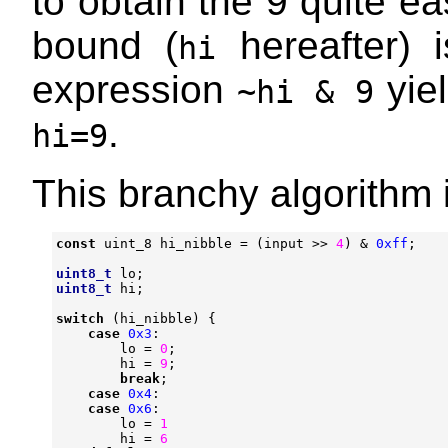
to obtain the 9 quite ea
bound (
hereafter) i
hi
expression
yiel
~hi & 9
.
hi=9
This branchy algorithm i
const
uint_8
hi_nibble
=
(
input
>>
4
)
&
0xff
;
uint8_t
lo
;
uint8_t
hi
;
switch
(
hi_nibble
)
{
case
0x3
:
lo
=
0
;
hi
=
9
;
break
;
case
0x4
:
case
0x6
:
lo
=
1
hi
=
6