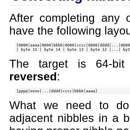
After completing any 
have the following layo
[0000|aaaa|0000|bbbb|0000|cccc|0000|dddd|...|0000
The target is 64-bi
reversed
:
What we need to do, 
adjacent nibbles in a b