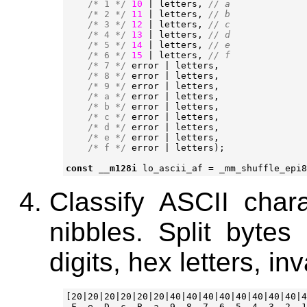
/* 1 */
10
|
letters
,
/* 2 */
11
|
letters
,
/* 3 */
12
|
letters
,
/* 4 */
13
|
letters
,
/* 5 */
14
|
letters
,
/* 6 */
15
|
letters
,
/* 7 */
error
|
letters
,
/* 8 */
error
|
letters
,
/* 9 */
error
|
letters
,
/* a */
error
|
letters
,
/* b */
error
|
letters
,
/* c */
error
|
letters
,
/* d */
error
|
letters
,
/* e */
error
|
letters
,
/* f */
error
|
letters
);
const
__m128i
lo_ascii_af
=
_mm_shuffle_epi8
Classify ASCII char
nibbles. Split bytes
digits, hex letters, inv
[20|20|20|20|20|20|40|40|40|40|40|40|40|40|4