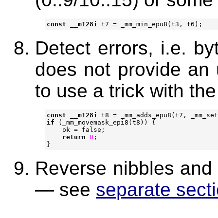
const
__m128i
t7
=
_mm_min_epu8
(
t3
,
t6
);
Detect errors, i.e. b
does not provide an
to use a trick with th
const
__m128i
t8
=
_mm_adds_epu8
(
t7
,
_mm_set
if
(
_mm_movemask_epi8
(
t8
))
{
ok
=
false
;
return
0
;
}
Reverse nibbles and j
— see
separate sect