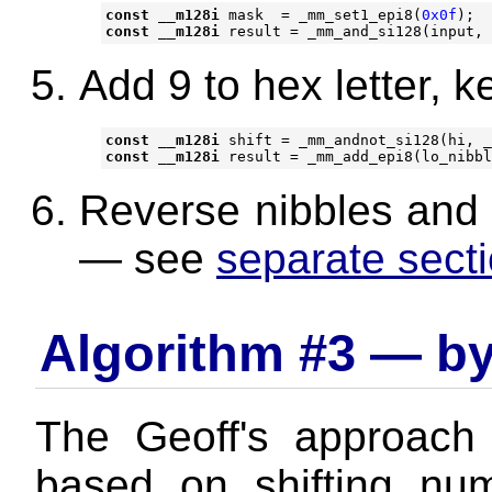
const
__m128i
mask
=
_mm_set1_epi8
(
0x0f
);
const
__m128i
result
=
_mm_and_si128
(
input
,
Add 9 to hex letter, ke
const
__m128i
shift
=
_mm_andnot_si128
(
hi
,
_
const
__m128i
result
=
_mm_add_epi8
(
lo_nibbl
Reverse nibbles and j
— see
separate sect
Algorithm #3 — by
The Geoff's approac
based on shifting nu