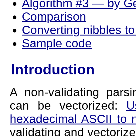
Algorithm #3 — by G
Comparison
Converting nibbles to
Sample code
Introduction
A non-validating pars
can be vectorized:
U
hexadecimal ASCII to 
validating and vectoriz