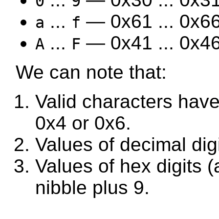
0
9
...
— 0x61 ... 0x66
a
f
...
— 0x41 ... 0x46
A
F
We can note that:
Valid characters have
0x4 or 0x6.
Values of decimal digi
Values of hex digits 
nibble plus 9.