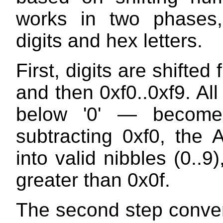
works in two phases,
digits and hex letters.
First, digits are shifted 
and then 0xf0..0xf9. Al
below '0' — become 
subtracting 0xf0, the 
into valid nibbles (0..
greater than 0x0f.
The second step convert