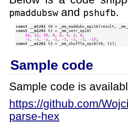
and
.
pmaddubsw
pshufb
const
__m128i
t0
=
_mm_maddubs_epi16
(
result
,
_mm_
const
__m128i
t1
=
_mm_setr_epi8
(
14
,
12
,
10
,
8
,
6
,
4
,
2
,
0
,
-1
,
-1
,
-1
,
-1
,
-1
,
-1
,
-1
,
-1
);
const
__m128i
t3
=
_mm_shuffle_epi8
(
t0
,
t1
);
Sample code
Sample code is availabl
https://github.com/Wojc
parse-hex