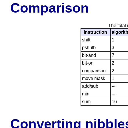
Comparison
The total
instruction
algorit
shift
1
pshufb
3
bit-and
7
bit-or
2
comparison
2
move mask
1
add/sub
--
min
--
sum
16
Converting nibbles