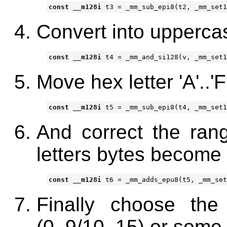
const
__m128i
t3
=
_mm_sub_epi8
(
t2
,
_mm_set1
Convert into uppercase '
const
__m128i
t4
=
_mm_and_si128
(
v
,
_mm_set1
Move hex letter 'A'..'F
const
__m128i
t5
=
_mm_sub_epi8
(
t4
,
_mm_set1
And correct the ran
letters bytes become 
const
__m128i
t6
=
_mm_adds_epu8
(
t5
,
_mm_set
Finally choose the 
(0..9/10..15) or some