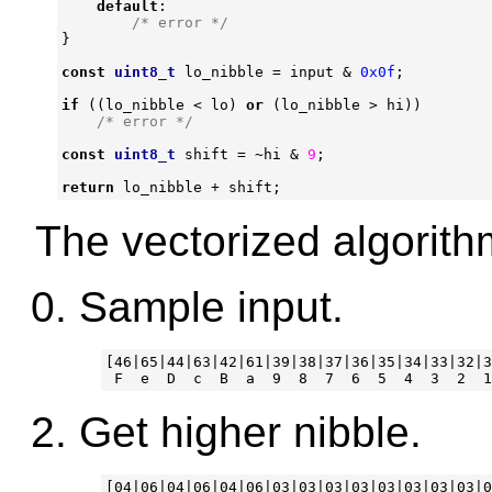
default
:
/* error */
}
const
uint8_t
lo_nibble
=
input
&
0x0f
;
if
((
lo_nibble
<
lo
)
or
(
lo_nibble
>
hi
))
/* error */
const
uint8_t
shift
=
~
hi
&
9
;
return
lo_nibble
+
shift
;
The vectorized algorith
Sample input.
[46|65|44|63|42|61|39|38|37|36|35|34|33|32|3
Get higher nibble.