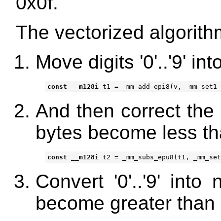
0x0f.
The vectorized algorith
Move digits '0'..'9' in
const
__m128i
t1
=
_mm_add_epi8
(
v
,
_mm_set1_
And then correct the 
bytes become less th
const
__m128i
t2
=
_mm_subs_epu8
(
t1
,
_mm_set
Convert '0'..'9' into
become greater than 