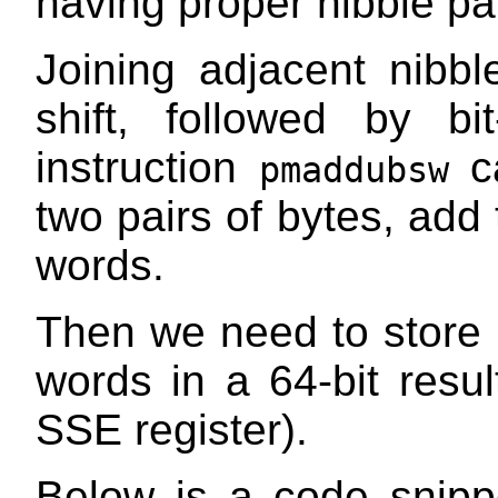
having proper nibble pai
Joining adjacent nibb
shift, followed by bi
instruction
ca
pmaddubsw
two pairs of bytes, add 
words.
Then we need to store o
words in a 64-bit resul
SSE register).
Below is a code snipp