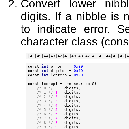
Convert lower nibb
digits. If a nibble is
to indicate error. S
character class (con
const
int
error
=
0x80
;
const
int
digits
=
0x40
;
const
int
letters
=
0x20
;
const
lookup1
=
_mm_setr_epi8
(
/* 0 */
0
|
digits
,
/* 1 */
1
|
digits
,
/* 2 */
2
|
digits
,
/* 3 */
3
|
digits
,
/* 4 */
4
|
digits
,
/* 5 */
5
|
digits
,
/* 6 */
6
|
digits
,
/* 7 */
7
|
digits
,
/* 8 */
8
|
digits
,
/* 9 */
9
|
digits
,