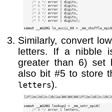
/* a */
error
|
digits
,
/* b */
error
|
digits
,
/* c */
error
|
digits
,
/* d */
error
|
digits
,
/* e */
error
|
digits
,
/* f */
error
|
digits
);
const
__m128i
lo_ascii_09
=
_mm_shuffle_epi8
Similarly, convert lo
letters. If a nibble 
greater than 6) set b
also bit #5 to store 
).
letters
const
__m128i
lookup2
=
_mm_setr_epi8
(
/* 0 */
error
|
letters
,