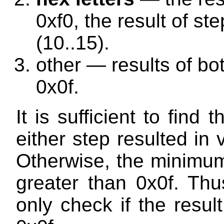
0xf0, the result of ste
(10..15).
other — results of bo
0x0f.
It is sufficient to find
either step resulted in 
Otherwise, the minimum
greater than 0x0f. Thu
only check if the resul