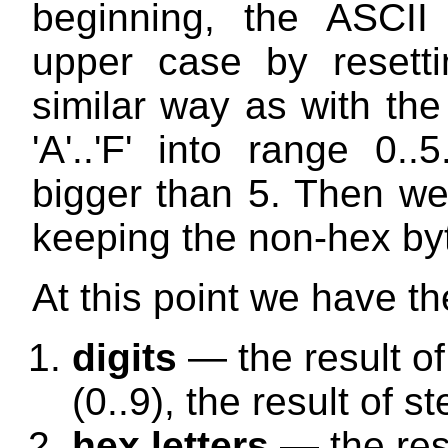
beginning, the ASCII 
upper case by resetti
similar way as with the 
'A'..'F' into range 0
bigger than 5. Then we 
keeping the non-hex byt
At this point we have the
digits
— the result of 
(0..9), the result of s
hex letters
— the resu