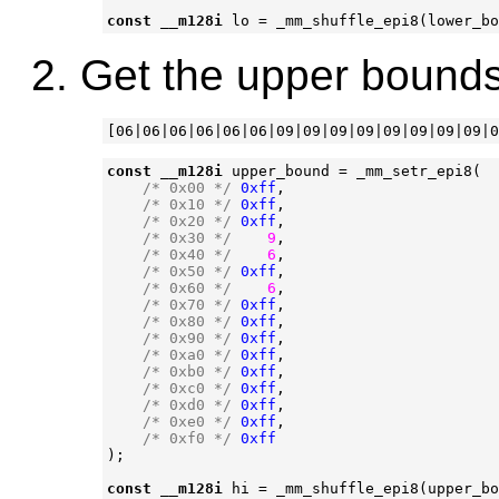
const
__m128i
lo
=
_mm_shuffle_epi8
(
lower_bo
Get the upper bounds
const
__m128i
upper_bound
=
_mm_setr_epi8
(
/* 0x00 */
0xff
,
/* 0x10 */
0xff
,
/* 0x20 */
0xff
,
/* 0x30 */
9
,
/* 0x40 */
6
,
/* 0x50 */
0xff
,
/* 0x60 */
6
,
/* 0x70 */
0xff
,
/* 0x80 */
0xff
,
/* 0x90 */
0xff
,
/* 0xa0 */
0xff
,
/* 0xb0 */
0xff
,
/* 0xc0 */
0xff
,
/* 0xd0 */
0xff
,
/* 0xe0 */
0xff
,
/* 0xf0 */
0xff
);
const
__m128i
hi
=
_mm_shuffle_epi8
(
upper_bo