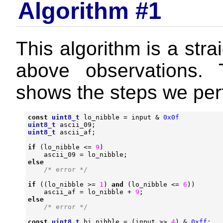
Algorithm #1
This algorithm is a stra
above observations. 
shows the steps we per
const
uint8_t
lo_nibble
=
input
&
0x0f
uint8_t
ascii_09
;
uint8_t
ascii_af
;
if
(
lo_nibble
<=
9
)
ascii_09
=
lo_nibble
;
else
/* error */
if
((
lo_nibble
>=
1
)
and
(
lo_nibble
<=
6
))
ascii_af
=
lo_nibble
+
9
;
else
/* error */
const
uint8_t
hi_nibble
=
(
input
>>
4
)
&
0xff
;