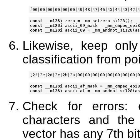
const
__m128i
zero
=
_mm_setzero_si128
();
const
__m128i
ascii_09_mask
=
_mm_cmpeq_epi8
const
__m128i
ascii_09
=
_mm_andnot_si128
(
as
Likewise, keep only
classification from po
const
__m128i
ascii_af_mask
=
_mm_cmpeq_epi8
const
__m128i
ascii_af
=
_mm_andnot_si128
(
as
Check for errors: 
characters and the c
vector has any 7th bit