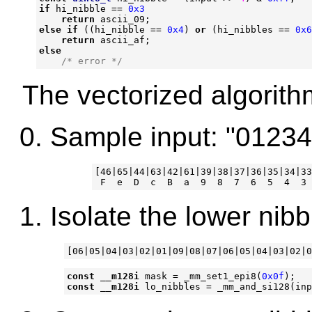
if
hi_nibble
==
0x3
return
ascii_09
;
else
if
((
hi_nibble
==
0x4
)
or
(
hi_nibbles
==
0x6
return
ascii_af
;
else
/* error */
The vectorized algorith
Sample input: "0123
[46|65|44|63|42|61|39|38|37|36|35|34|33
Isolate the lower nibb
const
__m128i
mask
=
_mm_set1_epi8
(
0x0f
);
const
__m128i
lo_nibbles
=
_mm_and_si128
(
inp