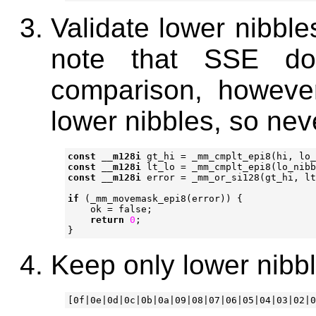
Validate lower nibble
note that SSE do
comparison, howeve
lower nibbles, so nev
const
__m128i
gt_hi
=
_mm_cmplt_epi8
(
hi
,
lo_
const
__m128i
lt_lo
=
_mm_cmplt_epi8
(
lo_nibb
const
__m128i
error
=
_mm_or_si128
(
gt_hi
,
lt
if
(
_mm_movemask_epi8
(
error
))
{
ok
=
false
;
return
0
;
}
Keep only lower nibbl