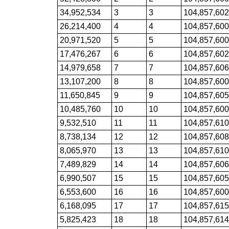
34,952,534
3
3
104,857,60
26,214,400
4
4
104,857,60
20,971,520
5
5
104,857,60
17,476,267
6
6
104,857,60
14,979,658
7
7
104,857,60
13,107,200
8
8
104,857,60
11,650,845
9
9
104,857,60
10,485,760
10
10
104,857,60
9,532,510
11
11
104,857,61
8,738,134
12
12
104,857,60
8,065,970
13
13
104,857,61
7,489,829
14
14
104,857,60
6,990,507
15
15
104,857,60
6,553,600
16
16
104,857,60
6,168,095
17
17
104,857,61
5,825,423
18
18
104,857,61