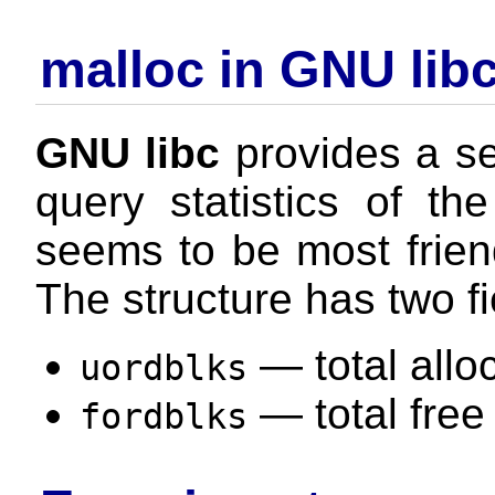
malloc in GNU lib
GNU libc
provides a se
query statistics of th
seems to be most friendl
The structure has two fi
— total allo
uordblks
— total free
fordblks