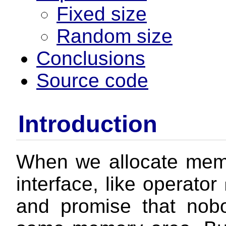
Fixed size
Random size
Conclusions
Source code
Introduction
When we allocate mem
interface, like operator
and promise that nob