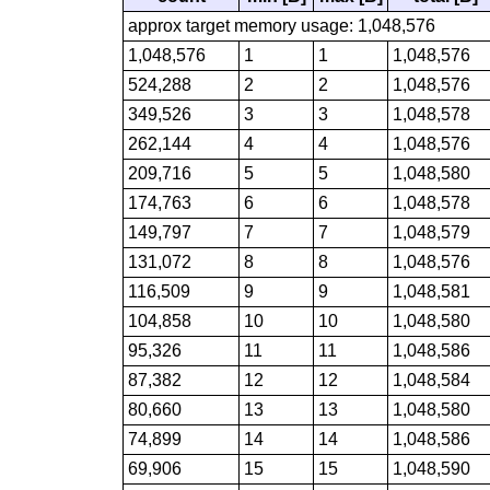
approx target memory usage: 1,048,576
1,048,576
1
1
1,048,576
524,288
2
2
1,048,576
349,526
3
3
1,048,578
262,144
4
4
1,048,576
209,716
5
5
1,048,580
174,763
6
6
1,048,578
149,797
7
7
1,048,579
131,072
8
8
1,048,576
116,509
9
9
1,048,581
104,858
10
10
1,048,580
95,326
11
11
1,048,586
87,382
12
12
1,048,584
80,660
13
13
1,048,580
74,899
14
14
1,048,586
69,906
15
15
1,048,590