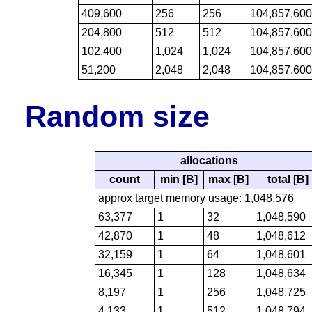
409,600
256
256
104,857,60
204,800
512
512
104,857,60
102,400
1,024
1,024
104,857,60
51,200
2,048
2,048
104,857,60
Random size
allocations
count
min [B]
max [B]
total [B]
approx target memory usage: 1,048,576
63,377
1
32
1,048,590
42,870
1
48
1,048,612
32,159
1
64
1,048,601
16,345
1
128
1,048,634
8,197
1
256
1,048,725
4,133
1
512
1,048,794