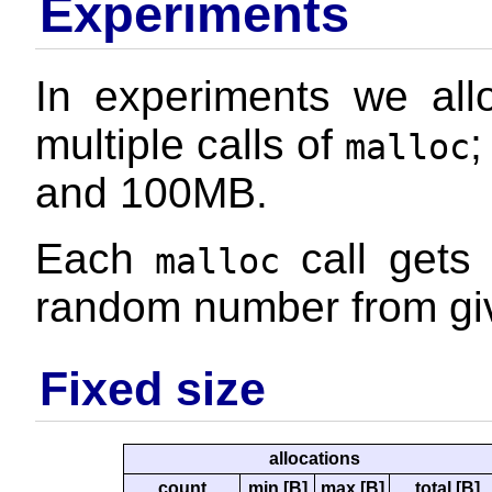
Experiments
In experiments we al
multiple calls of
;
malloc
and 100MB.
Each
call gets 
malloc
random number from gi
Fixed size
allocations
count
min [B]
max [B]
total [B]