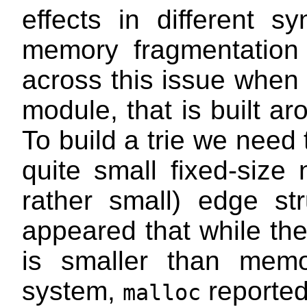
effects in different s
memory fragmentation
across this issue whe
module, that is built a
To build a trie we need 
quite small fixed-size
rather small) edge str
appeared that while theo
is smaller than mem
system,
reporte
malloc