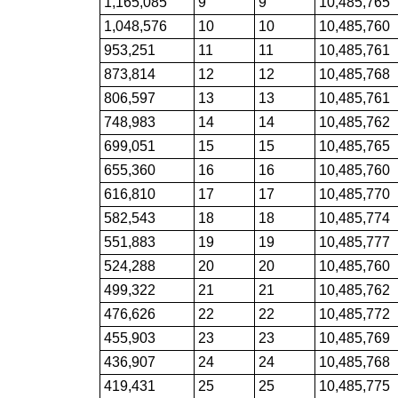
1,165,085
9
9
10,485,765
1,048,576
10
10
10,485,760
953,251
11
11
10,485,761
873,814
12
12
10,485,768
806,597
13
13
10,485,761
748,983
14
14
10,485,762
699,051
15
15
10,485,765
655,360
16
16
10,485,760
616,810
17
17
10,485,770
582,543
18
18
10,485,774
551,883
19
19
10,485,777
524,288
20
20
10,485,760
499,322
21
21
10,485,762
476,626
22
22
10,485,772
455,903
23
23
10,485,769
436,907
24
24
10,485,768
419,431
25
25
10,485,775