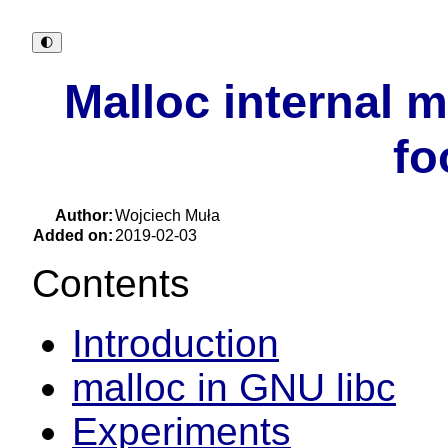
🌓︎
Malloc internal 
fo
Author:
Wojciech Muła
Added on:
2019-02-03
Contents
Introduction
malloc in GNU libc
Experiments