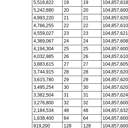
5,518,822
19
19
104,857,61
5,242,880
20
20
104,857,60
4,993,220
21
21
104,857,62
4,766,255
22
22
104,857,61
4,559,027
23
23
104,857,62
4,369,067
24
24
104,857,60
4,194,304
25
25
104,857,60
4,032,985
26
26
104,857,61
3,883,615
27
27
104,857,60
3,744,915
28
28
104,857,62
3,615,780
29
29
104,857,62
3,495,254
30
30
104,857,62
3,382,504
31
31
104,857,62
3,276,800
32
32
104,857,60
2,184,534
48
48
104,857,63
1,638,400
64
64
104,857,60
819,200
128
128
104,857,60