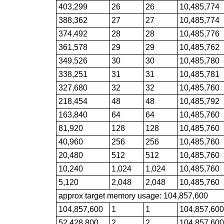
403,299
26
26
10,485,774
388,362
27
27
10,485,774
374,492
28
28
10,485,776
361,578
29
29
10,485,762
349,526
30
30
10,485,780
338,251
31
31
10,485,781
327,680
32
32
10,485,760
218,454
48
48
10,485,792
163,840
64
64
10,485,760
81,920
128
128
10,485,760
40,960
256
256
10,485,760
20,480
512
512
10,485,760
10,240
1,024
1,024
10,485,760
5,120
2,048
2,048
10,485,760
approx target memory usage: 104,857,600
104,857,600
1
1
104,857,60
52,428,800
2
2
104,857,60