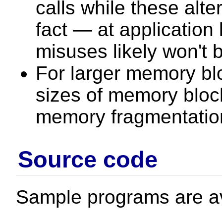
calls while these alter
fact — at application
misuses likely won't 
For larger memory bl
sizes of memory block
memory fragmentation
Source code
Sample programs are av