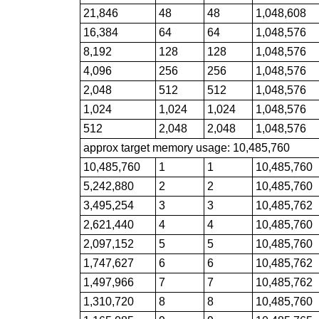
21,846
48
48
1,048,608
16,384
64
64
1,048,576
8,192
128
128
1,048,576
4,096
256
256
1,048,576
2,048
512
512
1,048,576
1,024
1,024
1,024
1,048,576
512
2,048
2,048
1,048,576
approx target memory usage: 10,485,760
10,485,760
1
1
10,485,760
5,242,880
2
2
10,485,760
3,495,254
3
3
10,485,762
2,621,440
4
4
10,485,760
2,097,152
5
5
10,485,760
1,747,627
6
6
10,485,762
1,497,966
7
7
10,485,762
1,310,720
8
8
10,485,760