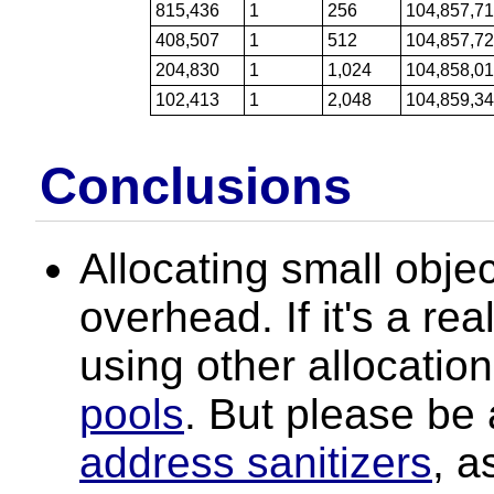
815,436
1
256
104,857,7
408,507
1
512
104,857,7
204,830
1
1,024
104,858,0
102,413
1
2,048
104,859,3
Conclusions
Allocating small obj
overhead. If it's a re
using other allocation
pools
. But please be
address sanitizers
, a