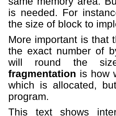
same memory area. Bu
is needed. For instanc
the size of block to im
More important is that t
the exact number of by
will round the s
fragmentation
is how w
which is allocated, but
program.
This text shows inte