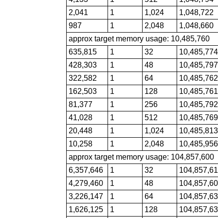
2,041
1
1,024
1,048,722
987
1
2,048
1,048,660
approx target memory usage: 10,485,760
635,815
1
32
10,485,77
428,303
1
48
10,485,79
322,582
1
64
10,485,76
162,503
1
128
10,485,76
81,377
1
256
10,485,79
41,028
1
512
10,485,76
20,448
1
1,024
10,485,81
10,258
1
2,048
10,485,95
approx target memory usage: 104,857,600
6,357,646
1
32
104,857,6
4,279,460
1
48
104,857,6
3,226,147
1
64
104,857,6
1,626,125
1
128
104,857,6