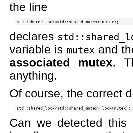
the line
std
::
shared_lock
<
std
::
shared_mutex
>
(
mutex
);
declares
std::shared_l
variable is
and the
mutex
associated mutex
. T
anything.
Of course, the correct d
std
::
shared_lock
<
std
::
shared_mutex
>
lock
(
mutex
);
Can we detected this