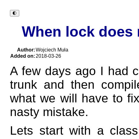
🌓︎
When lock does 
Author:
Wojciech Muła
Added on:
2018-03-26
A few days ago I had 
trunk and then compil
what we will have to fix
nasty mistake.
Lets start with a clas