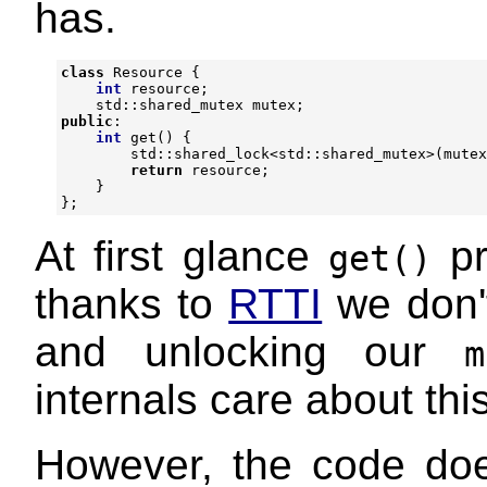
has.
class
Resource
{
int
resource
;
std
::
shared_mutex
mutex
;
public
:
int
get
()
{
std
::
shared_lock
<
std
::
shared_mutex
>
(
mutex
return
resource
;
}
};
At first glance
pr
get()
thanks to
RTTI
we don't
and unlocking our
m
internals care about this
However, the code doe