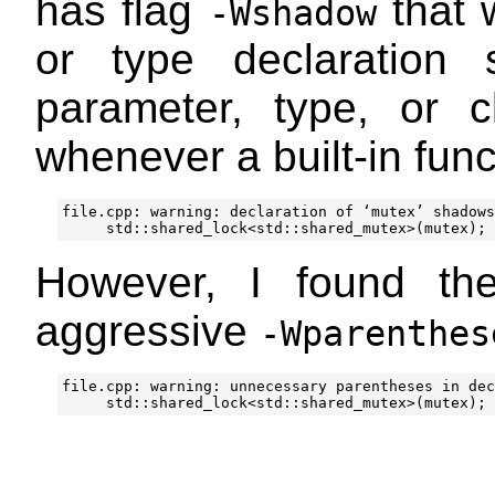
has flag
that 
-Wshadow
or type declaration 
parameter, type, or 
whenever a built-in fun
file.cpp: warning: declaration of ‘mutex’ shadows
However, I found th
aggressive
-Wparenthes
file.cpp: warning: unnecessary parentheses in dec