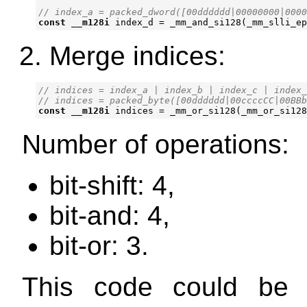
const
__m128i
index_d
=
_mm_and_si128
(
_mm_slli_ep
Merge indices:
// indices = index_a | index_b | index_c | index_
const
__m128i
indices
=
_mm_or_si128
(
_mm_or_si128
Number of operations:
bit-shift: 4,
bit-and: 4,
bit-or: 3.
This code could be a