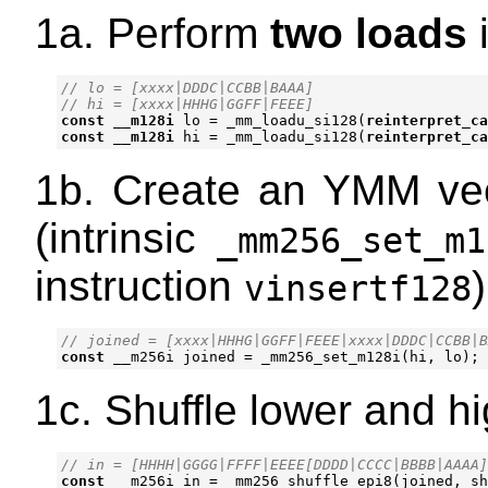
1a. Perform
two loads
i
// lo = [xxxx|DDDC|CCBB|BAAA]

const
__m128i
lo
=
_mm_loadu_si128
(
reinterpret_ca
const
__m128i
hi
=
_mm_loadu_si128
(
reinterpret_ca
1b. Create an YMM vec
(intrinsic
_mm256_set_m1
instruction
)
vinsertf128
const
__m256i
joined
=
_mm256_set_m128i
(
hi
,
lo
);
1c. Shuffle lower and hi
const
__m256i
in
=
_mm256_shuffle_epi8
(
joined
,
sh