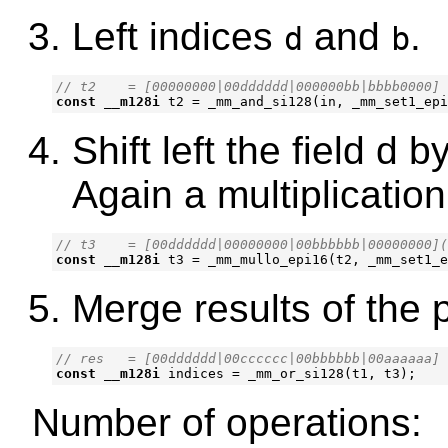
Left indices
and
.
d
b
const
__m128i
t2
=
_mm_and_si128
(
in
,
_mm_set1_epi
Shift left the field d b
Again a multiplication
const
__m128i
t3
=
_mm_mullo_epi16
(
t2
,
_mm_set1_e
Merge results of the 
const
__m128i
indices
=
_mm_or_si128
(
t1
,
t3
);
Number of operations: