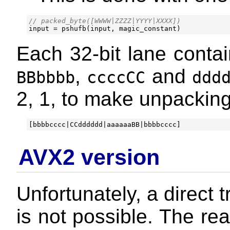
input
=
pshufb
(
input
,
magic_constant
)
Each 32-bit lane contai
,
and
BBbbbb
ccccCC
ddd
2, 1, to make unpacking
AVX2 version
Unfortunately, a direct 
is not possible. The re