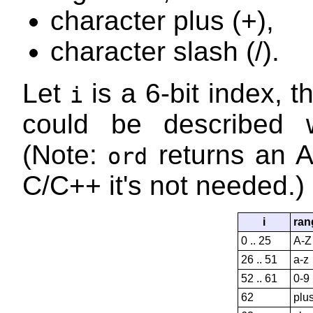
character plus (+),
character slash (/).
Let
is a 6-bit index, t
i
could be described w
(Note:
returns an A
ord
C/C++ it's not needed.)
i
ran
0 .. 25
A-Z
26 .. 51
a-z
52 .. 61
0-9
62
plu