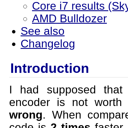
Core i7 results (Sk
AMD Bulldozer
See also
Changelog
Introduction
I had supposed that
encoder is not worth
wrong
. When compare
code is
2 times
faster