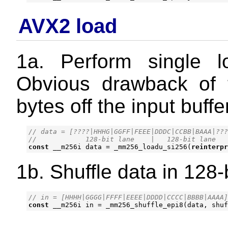
AVX2 load
1a. Perform single 
Obvious drawback of 
bytes off the input buffe
// data = [????|HHHG|GGFF|FEEE|DDDC|CCBB|BAAA|???
const
__m256i
data
=
_mm256_loadu_si256
(
reinterpr
1b. Shuffle data in 128-
const
__m256i
in
=
_mm256_shuffle_epi8
(
data
,
shuf