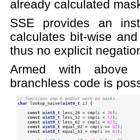
already calculated mas
SSE provides an ins
calculates bit-wise an
thus no explicit negatio
Armed with above ob
branchless code is poss
char
lookup_naive
(
uint8_t
i
)
{
const
uint8_t
less_26
=
cmp
(
i
<
26
);
const
uint8_t
less_52
=
cmp
(
i
<
52
);
const
uint8_t
less_62
=
cmp
(
i
<
62
);
const
uint8_t
equal_62
=
cmp
(
i
==
62
);
const
uint8_t
equal_63
=
cmp
(
i
==
63
);