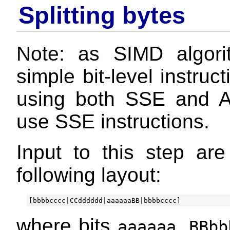
Splitting bytes
Note: as SIMD algor
simple bit-level instru
using both SSE and A
use SSE instructions.
Input to this step ar
following layout:
where bits
,
aaaaaa
BBbb