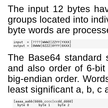
The input 12 bytes have
groups located into indi
byte words are processe
input  = [????|WWWZ|ZZYY|YXXX]

The Base64 standard s
and also order of 6-bit
big-endian order. Words
least significant a, b, c 
[aaaa_aabb|bbbb_cccc|ccdd_dddd]
