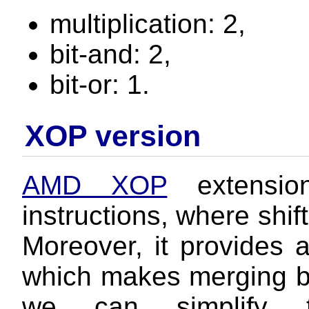
multiplication: 2,
bit-and: 2,
bit-or: 1.
XOP version
AMD XOP
extension
instructions, where shif
Moreover, it provides a
which makes merging bit
we can simplify t