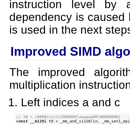
instruction level b
dependency is caused
is used in the next step
Improved SIMD algo
The improved algorit
multiplication instructio
Left indices a and c
const
__m128i
t0
=
_mm_and_si128
(
in
,
_mm_set1_epi