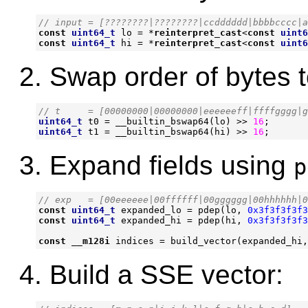
const
uint64_t
lo
=
*
reinterpret_cast
<
const
uint6
const
uint64_t
hi
=
*
reinterpret_cast
<
const
uint6
Swap order of bytes to
uint64_t
t0
=
__builtin_bswap64
(
lo
)
>>
16
;
uint64_t
t1
=
__builtin_bswap64
(
hi
)
>>
16
;
Expand fields using
p
const
uint64_t
expanded_lo
=
pdep
(
lo
,
0x3f3f3f3f3
const
uint64_t
expanded_hi
=
pdep
(
hi
,
0x3f3f3f3f3
const
__m128i
indices
=
build_vector
(
expanded_hi
,
Build a SSE vector: