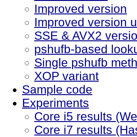
Improved version
Improved version us
SSE & AVX2 versi
pshufb-based look
Single pshufb met
XOP variant
Sample code
Experiments
Core i5 results (W
Core i7 results (Ha