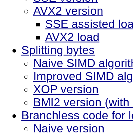
AVX2 version
SSE assisted lo
AVX2 load
Splitting bytes
Naive SIMD algori
Improved SIMD alg
XOP version
BMI2 version (wit
Branchless code for 
Naive version