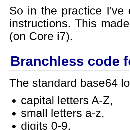
So in the practice I've
instructions. This mad
(on Core i7).
Branchless code f
The standard base64 lo
capital letters A-Z,
small letters a-z,
digits 0-9,