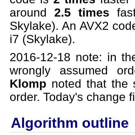
around
2.5 times
fast
Skylake). An AVX2 cod
i7 (Skylake).
2016-12-18 note: in the 
wrongly assumed ord
Klomp
noted that the 
order. Today's change fi
Algorithm outline