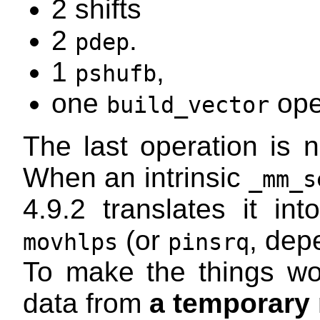
2 shifts
2
.
pdep
1
,
pshufb
one
ope
build_vector
The last operation is n
When an intrinsic
_mm_s
4.9.2 translates it in
(or
, dep
movhlps
pinsrq
To make the things wor
data from
a temporary