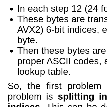
In each step 12 (24 f
These bytes are trans
AVX2) 6-bit indices,
byte.
Then these bytes are
proper ASCII codes, 
lookup table.
So, the first problem
problem is
splitting i
indices
. This can be d