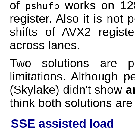
of
works on 128-
pshufb
register. Also it is not
shifts of AVX2 regist
across lanes.
Two solutions are p
limitations. Although 
(Skylake) didn't show
a
think both solutions are
SSE assisted load