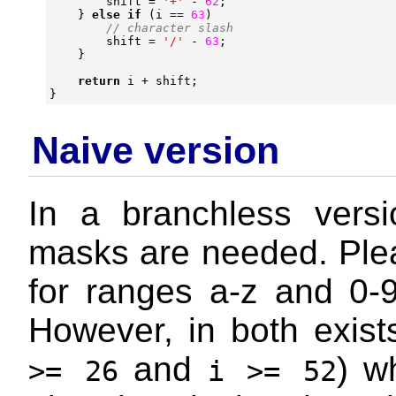
shift
=
'+'
-
62
;
}
else
if
(
i
==
63
)
shift
=
'/'
-
63
;
}
return
i
+
shift
;
}
Naive version
In a branchless versi
masks are needed. Plea
for ranges a-z and 0-
However, in both exist
and
) w
>= 26
i >= 52