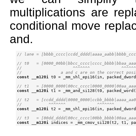
multiplications are rep
conditional move replac
and.
// t0   = [0000_00bb|bbcc_cccc|cccc_bbbb|bbaa_aaa
//                     ^^^^^^^             ^^^^^^
const
__m128i
t0
=
_mm_shl_epi16
(
in
,
packed_dword
const
__m128i
t1
=
_mm_and_si128
(
t0
,
packed_word
(
// t2   = [ccdd_dddd|0000_0000|ccbb_bbbb|aaaa_aa0
const
__m128i
t2
=
_mm_shl_epi16
(
in
,
packed_dword
const
__m128i
indices
=
_mm_cmov_si128
(
t2
,
t1
,
pa