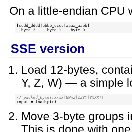
On a little-endian CPU w
[ccdd_dddd|bbbb_cccc|aaaa_aabb]

SSE version
Load 12-bytes, contai
Y, Z, W) — a simple l
input
=
load
(
ptr
)
Move 3-byte groups in
This is done with on