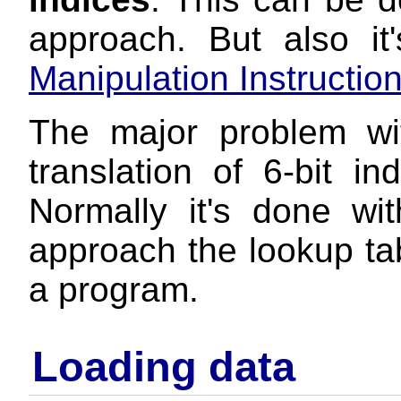
approach. But also i
Manipulation Instructio
The major problem wi
translation of 6-bit in
Normally it's done wi
approach the lookup ta
a program.
Loading data