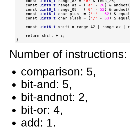
const
uint8_t
range_AZ
=
'A'
&
less_26
;
const
uint8_t
range_az
=
(
'a'
-
26
)
&
andnot
(
const
uint8_t
range_09
=
(
'0'
-
52
)
&
andnot
(
const
uint8_t
char_plus
=
(
'+'
-
62
)
&
equal
const
uint8_t
char_slash
=
(
'/'
-
63
)
&
equal
const
uint8_t
shift
=
range_AZ
|
range_az
|
r
return
shift
+
i
;
}
Number of instructions:
comparison: 5,
bit-and: 5,
bit-andnot: 2,
bit-or: 4,
add: 1.