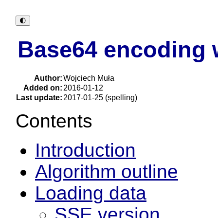
🌓︎
Base64 encoding w
Author:
Wojciech Muła
Added on:
2016-01-12
Last update:
2017-01-25 (spelling)
Contents
Introduction
Algorithm outline
Loading data
SSE version