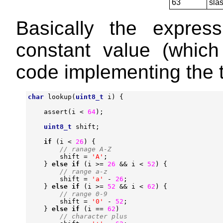
63
sla
Basically the expre
constant value (which 
code implementing the t
char
lookup
(
uint8_t
i
)
{
assert
(
i
<
64
);
uint8_t
shift
;
if
(
i
<
26
)
{
shift
=
'A'
;
}
else
if
(
i
>=
26
&&
i
<
52
)
{
shift
=
'a'
-
26
;
}
else
if
(
i
>=
52
&&
i
<
62
)
{
shift
=
'0'
-
52
;
}
else
if
(
i
==
62
)