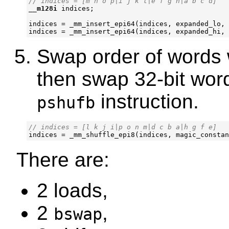
__m128i
indices
;
indices
=
_mm_insert_epi64
(
indices
,
expanded_lo
,
indices
=
_mm_insert_epi64
(
indices
,
expanded_hi
,
Swap order of words 
then swap 32-bit word
instruction.
pshufb
indices
=
_mm_shuffle_epi8
(
indices
,
magic_constan
There are:
2 loads,
2
,
bswap