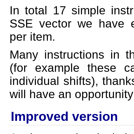
In total 17 simple inst
SSE vector we have 
per item.
Many instructions in t
(for example these ca
individual shifts), than
will have an opportunity
Improved version