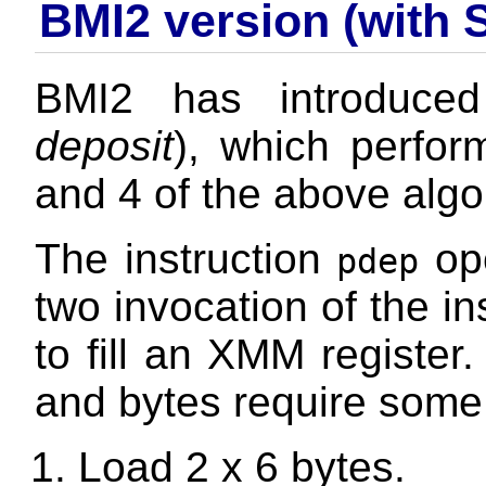
BMI2 version (with 
BMI2 has introduced
deposit
), which perfor
and 4 of the above algo
The instruction
ope
pdep
two invocation of the in
to fill an XMM register.
and bytes require some
Load 2 x 6 bytes.