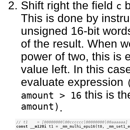
Shift right the field
b
c
This is done by instr
unsigned 16-bit words
of the result. When w
power of two, this is 
value left. In this cas
evaluate expression
this is t
amount > 16
amount)
.
const
__m128i
t1
=
_mm_mulhi_epu16
(
t0
,
_mm_set1_e