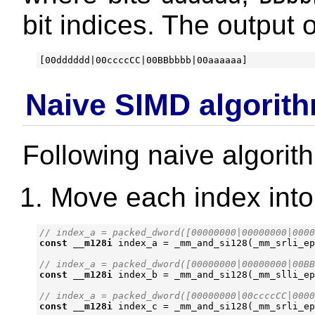
bit indices. The output o
Naive SIMD algorit
Following naive algorit
Move each index into
const
__m128i
index_a
=
_mm_and_si128
(
_mm_srli_ep
const
__m128i
index_b
=
_mm_and_si128
(
_mm_slli_ep
const
__m128i
index_c
=
_mm_and_si128
(
_mm_srli_ep