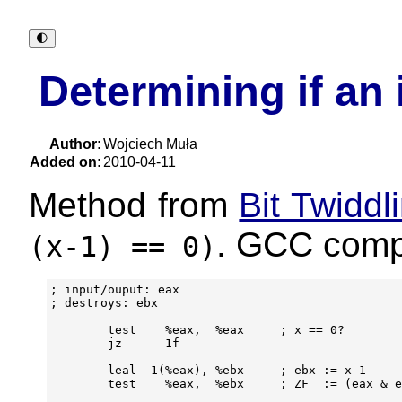
🌓︎
Determining if an 
Author:
Wojciech Muła
Added on:
2010-04-11
Method from
Bit Twidd
. GCC compi
(x-1)
== 0)
; input/ouput: eax

; destroys: ebx

        test    %eax,  %eax     ; x == 0?

        jz      1f

        leal -1(%eax), %ebx     ; ebx := x-1

        test    %eax,  %ebx     ; ZF  := (eax & e