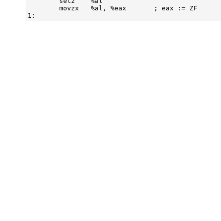
        setz    %al

        movzx   %al, %eax       ; eax := ZF
