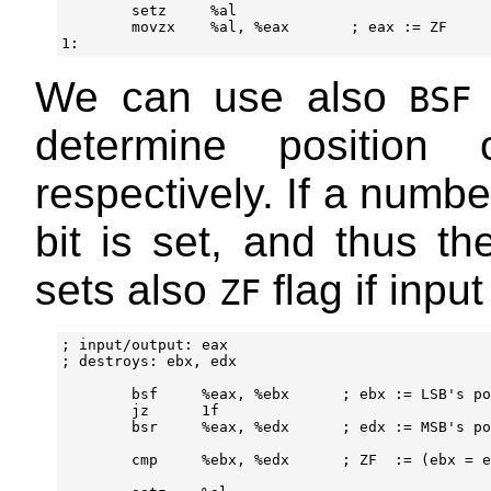
        setz     %al

        movzx    %al, %eax       ; eax := ZF

We can use also
BSF
determine position 
respectively. If a numbe
bit is set, and thus t
sets also
flag if input
ZF
; input/output: eax

; destroys: ebx, edx

        bsf     %eax, %ebx      ; ebx := LSB's po
        jz      1f

        bsr     %eax, %edx      ; edx := MSB's po
        cmp     %ebx, %edx      ; ZF  := (ebx = e